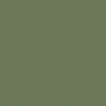
TAKE A PEEK INSIDE YOUR
FUTURE HOME.