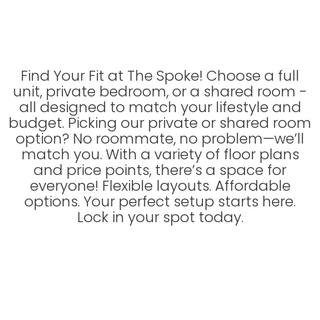
Find Your Fit at The Spoke! Choose a full
unit, private bedroom, or a shared room -
all designed to match your lifestyle and
budget. Picking our private or shared room
option? No roommate, no problem—we’ll
match you. With a variety of floor plans
and price points, there’s a space for
everyone! Flexible layouts. Affordable
options. Your perfect setup starts here.
Lock in your spot today.
Floor Plans Filter