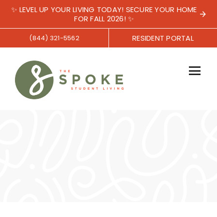
✨ LEVEL UP YOUR LIVING TODAY! SECURE YOUR HOME
FOR FALL 2026! ✨
RESIDENT PORTAL
(844) 321-5562