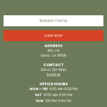
RESIDENT PORTAL
LEASE NOW
ADDRESS
801 J St
Davis, CA 95616
CONTACT
(844) 321-5562
Email Us
OFFICE HOURS
MON – FRI
9:00 AM-6:00 PM
SAT
10:00 AM-5:00 PM
SUN
1:00 PM-5:00 PM