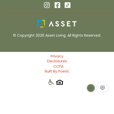
© Copyright 2026 Asset Living. All Rights Reserved.
Privacy
Disclosures
CCPA
Built By Poetic