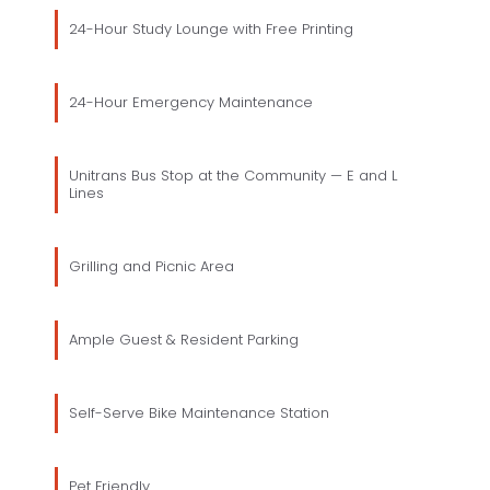
24-Hour Study Lounge with Free Printing
24-Hour Emergency Maintenance
Unitrans Bus Stop at the Community — E and L
Lines
Grilling and Picnic Area
Ample Guest & Resident Parking
Self-Serve Bike Maintenance Station
Pet Friendly