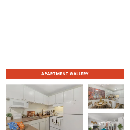
APARTMENT GALLERY