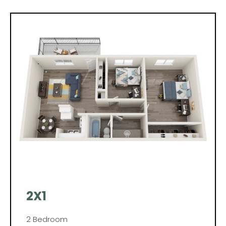
2X1
2 Bedroom