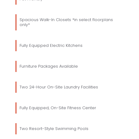
Spacious Walk-In Closets *in select floorplans
only*
Fully Equipped Electric Kitchens
Furniture Packages Available
Two 24-Hour On-Site Laundry Facilities
Fully Equipped, On-Site Fitness Center
Two Resort-Style Swimming Pools