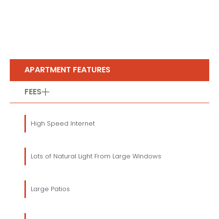
APARTMENT FEATURES
FEES
High Speed Internet
Lots of Natural Light From Large Windows
Large Patios