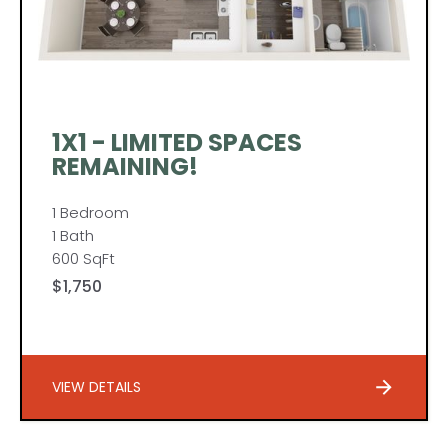
1X1 - LIMITED SPACES
REMAINING!
1 Bedroom
1 Bath
600 SqFt
$1,750
VIEW DETAILS