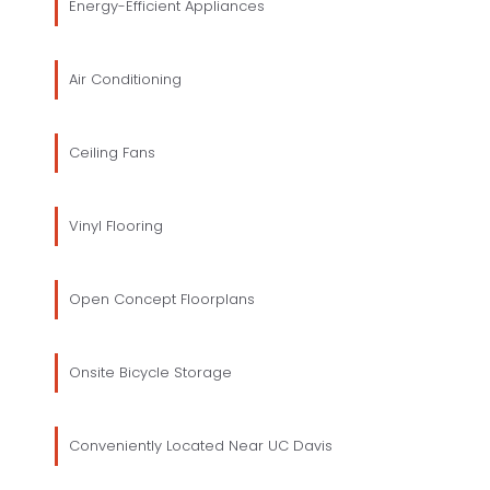
Energy-Efficient Appliances
Air Conditioning
Ceiling Fans
Vinyl Flooring
Open Concept Floorplans
Onsite Bicycle Storage
Conveniently Located Near UC Davis