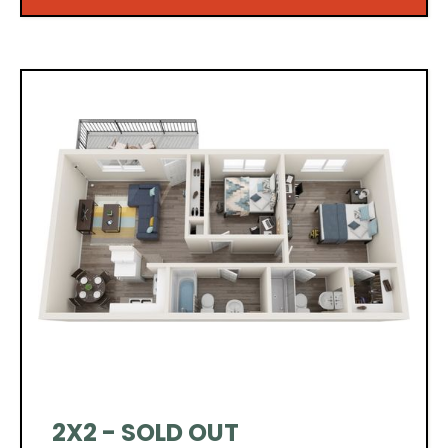
2X2 - SOLD OUT