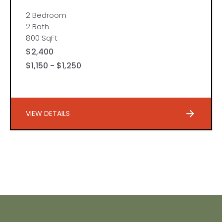
2 Bedroom
2 Bath
800 SqFt
$2,400
$1,150 - $1,250
VIEW DETAILS