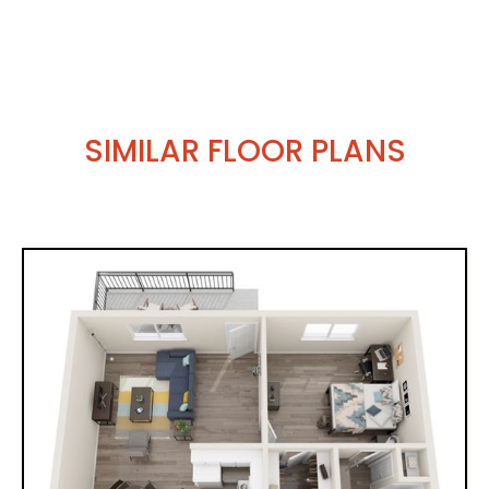
SIMILAR FLOOR PLANS