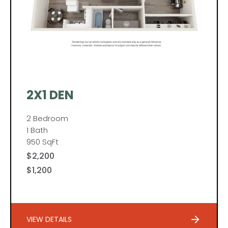
2X1 DEN
2 Bedroom
1 Bath
950 SqFt
$2,200
$1,200
VIEW DETAILS