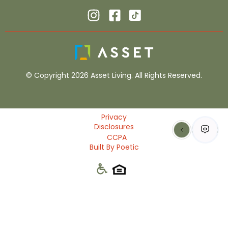
© Copyright 2026 Asset Living. All Rights Reserved.
Privacy
Disclosures
CCPA
Built By Poetic