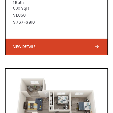
1 Bath
800 SqFt
$1,850
$767-$910
VIEW DETAILS