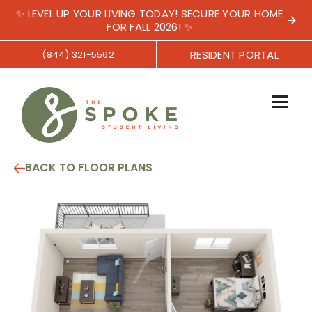
✨ LEVEL UP YOUR LIVING TODAY! SECURE YOUR HOME
FOR FALL 2026! ✨
RESIDENT PORTAL
(844) 321-5562
BACK TO FLOOR PLANS