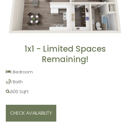
1x1 - Limited Spaces
Remaining!
1 Bedroom
1 Bath
600 SqFt
CHECK AVAILABILITY