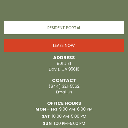
RESIDENT PORTAL
LEASE NOW
ADDRESS
801 J St
Davis, CA 95616
CONTACT
(844) 321-5562
Email Us
OFFICE HOURS
MON – FRI
9:00 AM-6:00 PM
SAT
10:00 AM-5:00 PM
SUN
1:00 PM-5:00 PM