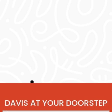
DAVIS AT YOUR DOORSTEP