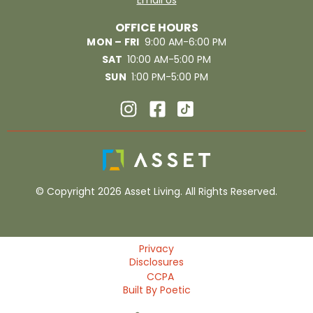
Email Us
OFFICE HOURS
MON – FRI
9:00 AM-6:00 PM
SAT
10:00 AM-5:00 PM
SUN
1:00 PM-5:00 PM
© Copyright 2026 Asset Living. All Rights Reserved.
Privacy
Disclosures
CCPA
Built By Poetic