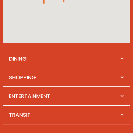
DINING
SHOPPING
ENTERTAINMENT
TRANSIT