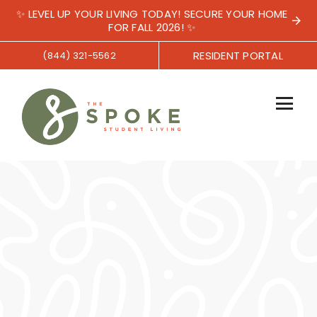
✨ LEVEL UP YOUR LIVING TODAY! SECURE YOUR HOME
FOR FALL 2026! ✨
RESIDENT PORTAL
(844) 321-5562