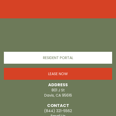
RESIDENT PORTAL
LEASE NOW
ADDRESS
801 J St
Davis, CA 95616
CONTACT
(844) 321-5562