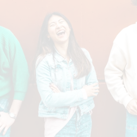
By clicking “Submit” you are opting in to receive communications from us,
including communications about our property or other information we
believe may be of interest to you and you confirm it is your own contact
information entered above. Your data will be processed in accordance
with our Privacy Policy. You may opt-out at any time by clicking or
replying unsubscribe to one of our communications.