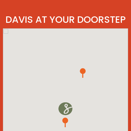
DAVIS AT YOUR DOORSTEP