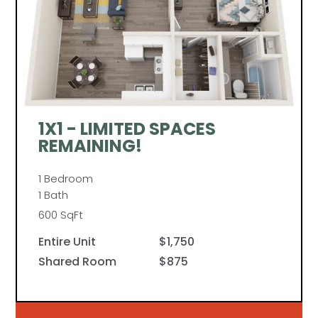
1X1 - LIMITED SPACES
REMAINING!
1 Bedroom
1 Bath
600 SqFt
Entire Unit
$1,750
Shared Room
$875