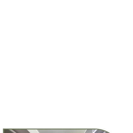
DISCOVER LIFE AT THE SPOKE
College life doesn’t have to end when class is over — in
fact, it’s just beginning! The Spoke’s apartments near
UCD are a place to meet new friends, reach a new fitness
goal, collaborate on a group project, cook up a new
recipe, play with your pet, host a movie night, learn a new
skill, and more. At our student apartments in Davis, CA,
you have everything you need at your fingertips to live
the life you’ve always dreamed of. This is so much more
than an apartment near UC Davis. It’s a lifestyle
designed by you, for you, in Davis, CA.