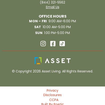
(844) 321-5562
Email Us
OFFICE HOURS
MON – FRI
9:00 AM-6:00 PM
SAT
10:00 AM-5:00 PM
SUN
1:00 PM-5:00 PM
© Copyright 2026 Asset Living. All Rights Reserved.
Privacy
Disclosures
CCPA
Built By Poetic