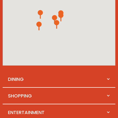
DINING
SHOPPING
ENTERTAINMENT