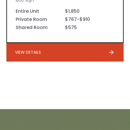
800 SqFt
Entire Unit
$1,850
Private Room
$767-$910
Shared Room
$575
VIEW DETAILS