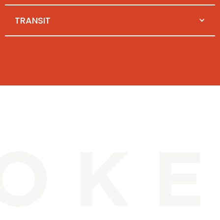
TRANSIT