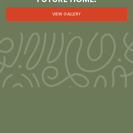
VIEW GALLERY