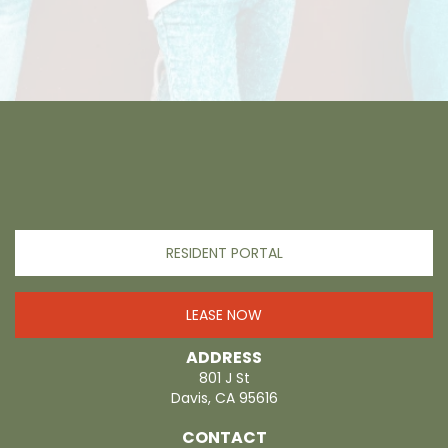
RESIDENT PORTAL
LEASE NOW
ADDRESS
801 J St
Davis, CA 95616
CONTACT