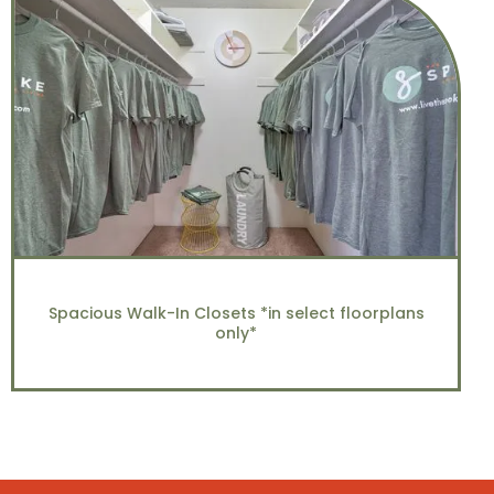
Spacious Walk-In Closets *in select floorplans
only*