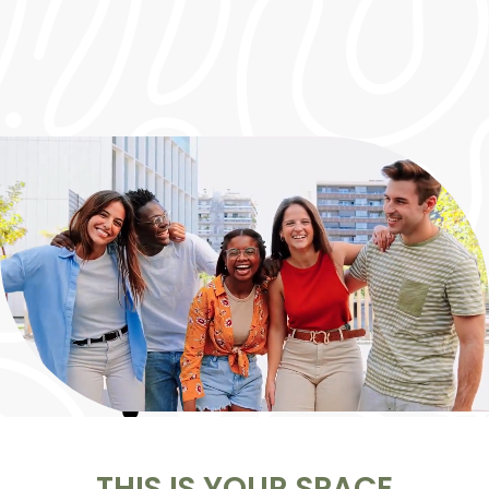
HOT DEAL!
50% OFF YOUR FIRST MONTH
WHEN YOU LEASE A 2X1!
THIS IS YOUR SPACE