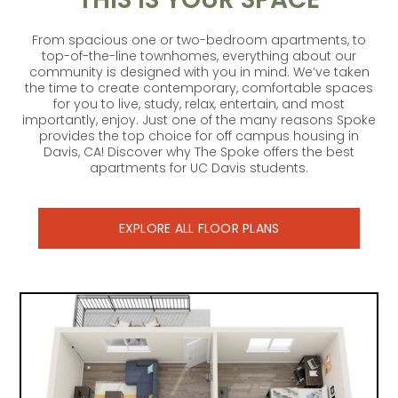
From spacious one or two-bedroom apartments, to
top-of-the-line townhomes, everything about our
community is designed with you in mind. We’ve taken
the time to create contemporary, comfortable spaces
for you to live, study, relax, entertain, and most
importantly, enjoy. Just one of the many reasons Spoke
provides the top choice for off campus housing in
Davis, CA! Discover why The Spoke offers the best
CONTACT US
apartments for UC Davis students.
EXPLORE ALL FLOOR PLANS