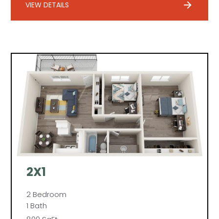
VIEW DETAILS
2X1
2 Bedroom
1 Bath