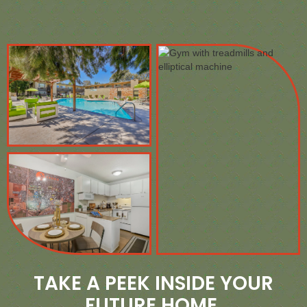
TAKE A PEEK INSIDE YOUR
FUTURE HOME.