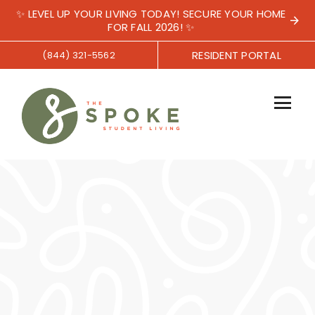
✨ LEVEL UP YOUR LIVING TODAY! SECURE YOUR HOME
FOR FALL 2026! ✨
RESIDENT PORTAL
(844) 321-5562