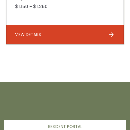
$1,150 - $1,250
VIEW DETAILS
RESIDENT PORTAL