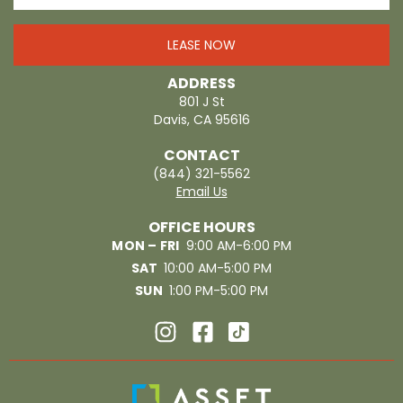
LEASE NOW
ADDRESS
801 J St
Davis, CA 95616
CONTACT
(844) 321-5562
Email Us
OFFICE HOURS
MON – FRI
9:00 AM-6:00 PM
SAT
10:00 AM-5:00 PM
SUN
1:00 PM-5:00 PM