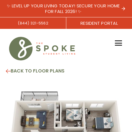
✨ LEVEL UP YOUR LIVING TODAY! SECURE YOUR HOME
FOR FALL 2026! ✨
RESIDENT PORTAL
(844) 321-5562
BACK TO FLOOR PLANS