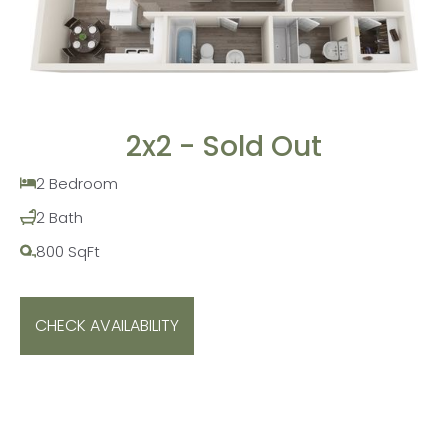
2x2 - Sold Out
2 Bedroom
2 Bath
800 SqFt
CHECK AVAILABILITY