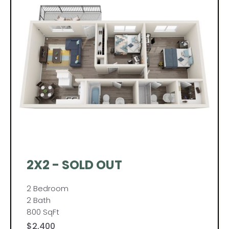
2X2 - SOLD OUT
2 Bedroom
2 Bath
800 SqFt
$2,400