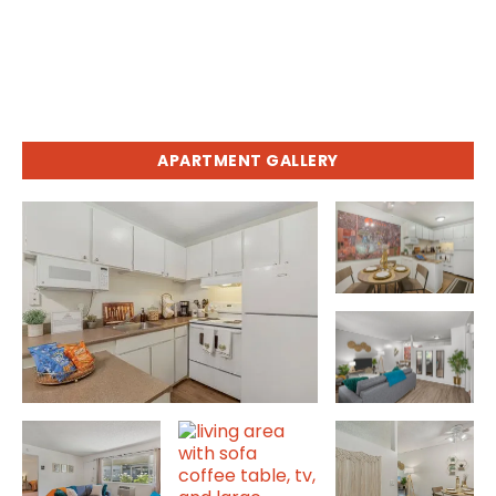
APARTMENT GALLERY