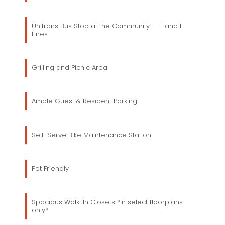
Unitrans Bus Stop at the Community — E and L
Lines
Grilling and Picnic Area
Ample Guest & Resident Parking
Self-Serve Bike Maintenance Station
Pet Friendly
Spacious Walk-In Closets *in select floorplans
only*