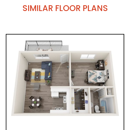
SIMILAR FLOOR PLANS