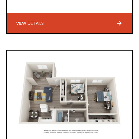
VIEW DETAILS