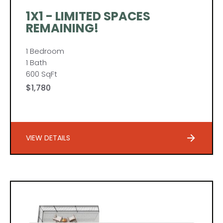
1X1 - LIMITED SPACES
REMAINING!
1 Bedroom
1 Bath
600 SqFt
$1,780
VIEW DETAILS