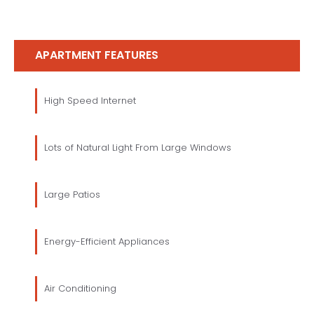
APARTMENT FEATURES
High Speed Internet
Lots of Natural Light From Large Windows
Large Patios
Energy-Efficient Appliances
Air Conditioning