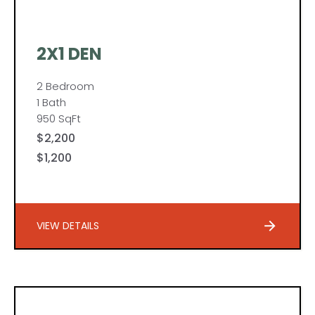
2X1 DEN
2 Bedroom
1 Bath
950 SqFt
$2,200
$1,200
VIEW DETAILS