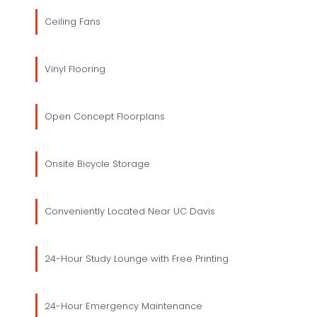
Ceiling Fans
Vinyl Flooring
Open Concept Floorplans
Onsite Bicycle Storage
Conveniently Located Near UC Davis
24-Hour Study Lounge with Free Printing
24-Hour Emergency Maintenance