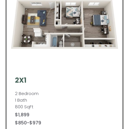
2X1
2 Bedroom
1 Bath
800 SqFt
$1,899
$850-$979