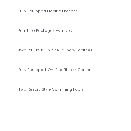
Fully Equipped Electric Kitchens
Furniture Packages Available
Two 24-Hour On-Site Laundry Facilities
Fully Equipped, On-Site Fitness Center
Two Resort-Style Swimming Pools